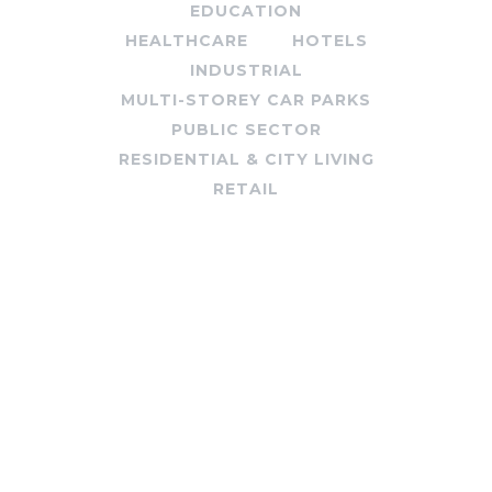
EDUCATION
HEALTHCARE
HOTELS
INDUSTRIAL
MULTI-STOREY CAR PARKS
PUBLIC SECTOR
RESIDENTIAL & CITY LIVING
RETAIL