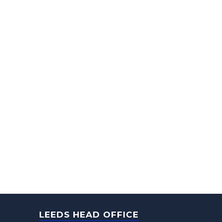
LEEDS HEAD OFFICE