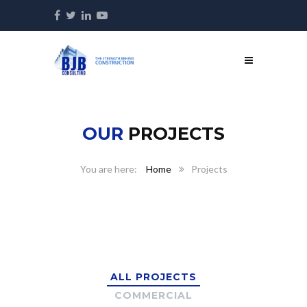
OUR
PROJECTS
Home
Projects
ALL PROJECTS
COMMERCIAL