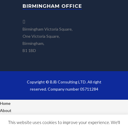
BIRMINGHAM OFFICE
Birmingham Victoria Square,
One Victoria Square,
Birmingham,
B1 1BD
Copyright © BJB Consulting LTD. All right
reserved. Company number 05711284
Home
About
Services
This website uses cookies to improve your experience. We'll
Projects