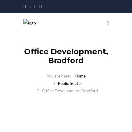
Office Development,
Bradford
Home
Public Sector
Office Development, Bradford