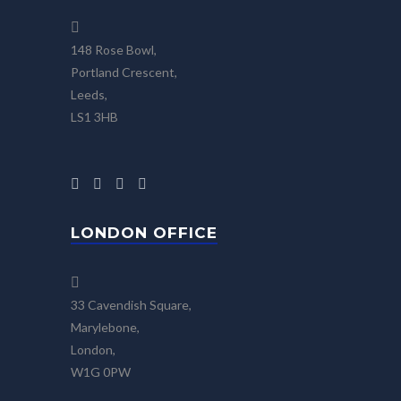
148 Rose Bowl,
Portland Crescent,
Leeds,
LS1 3HB
LONDON OFFICE
33 Cavendish Square,
Marylebone,
London,
W1G 0PW