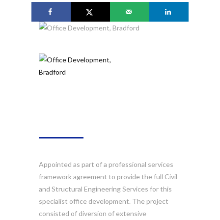
ABOUT
Appointed as part of a professional services
framework agreement to provide the full Civil
and Structural Engineering Services for this
specialist office development. The project
consisted of diversion of extensive