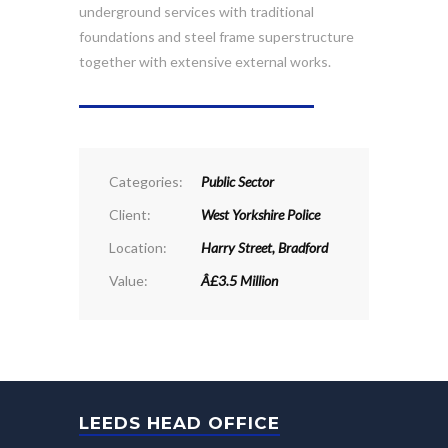
underground services with traditional
foundations and steel frame superstructure
together with extensive external works.
PROJECT DETAILS
Categories:
Public Sector
Client:
West Yorkshire Police
Location:
Harry Street, Bradford
Value:
Â£3.5 Million
LEEDS HEAD OFFICE