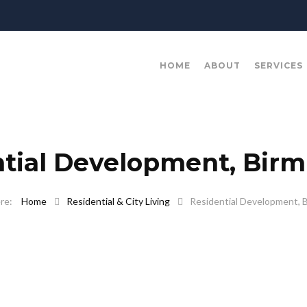
HOME
ABOUT
SERVICES
ntial Development, Bir
Home
Residential & City Living
Residential Development, 