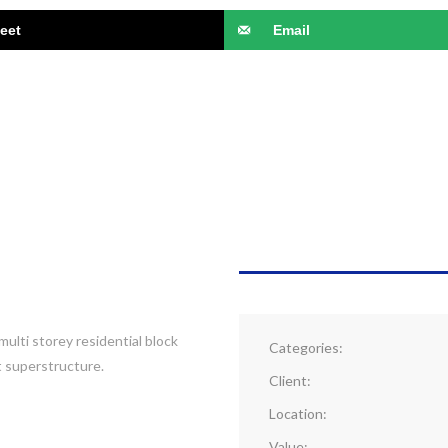
eet
Email
PROJECT DETAI
multi storey residential block
Categories:
t superstructure.
Client:
Location:
Value: