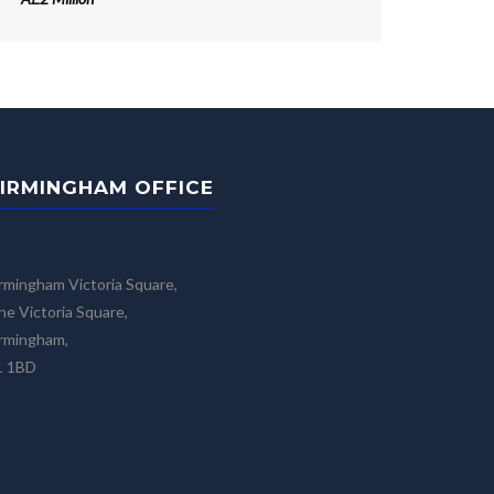
IRMINGHAM OFFICE
rmingham Victoria Square,
e Victoria Square,
rmingham,
1 1BD