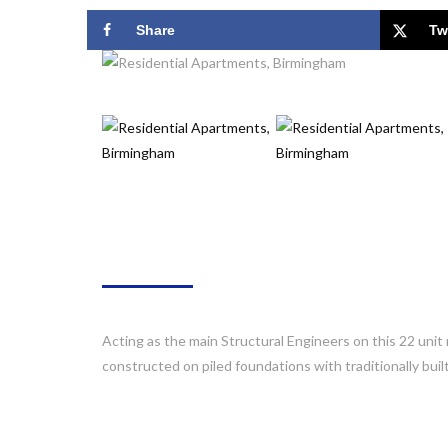
Share
Tw
ABOUT
Acting as the main Structural Engineers on this 22 unit 
constructed on piled foundations with traditionally buil