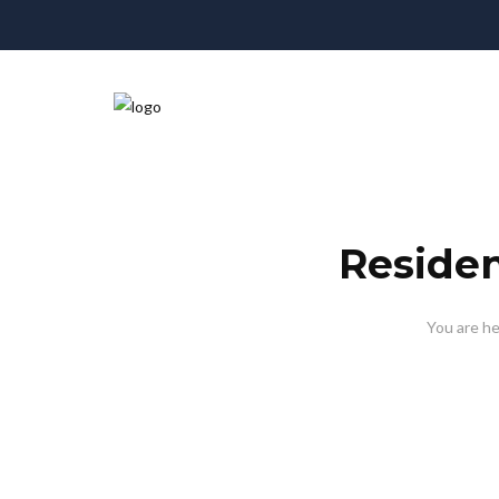
Reside