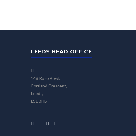
LEEDS HEAD OFFICE
148 Rose Bowl,
Portland Crescent,
Leeds,
LS1 3HB