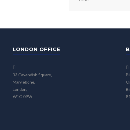
LONDON OFFICE
B
33 Cavendish Square,
Bi
Marylebone,
On
London,
Bi
W1G 0PW
B