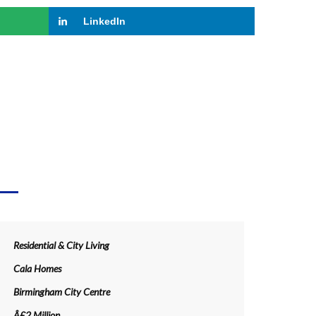
LinkedIn
LS
Residential & City Living
Cala Homes
Birmingham City Centre
Â£2 Million