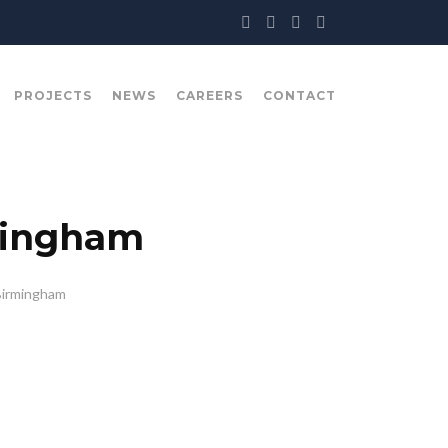
PROJECTS
NEWS
CAREERS
CONTACT
mingham
Birmingham