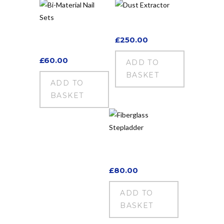
Dust Extractor
Bi-Material Nail
£
250.00
Sets
£
60.00
ADD TO
BASKET
ADD TO
BASKET
Fiberglass
Stepladder
£
80.00
ADD TO
BASKET