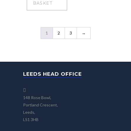
BASKET
1
2
3
→
LEEDS HEAD OFFICE
148 Rose Bowl,
Portland Crescent,
Leeds,
LS1 3HB