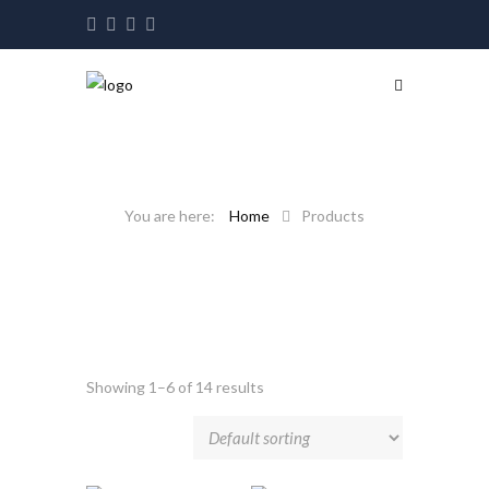
Home
Products
Showing 1–6 of 14 results