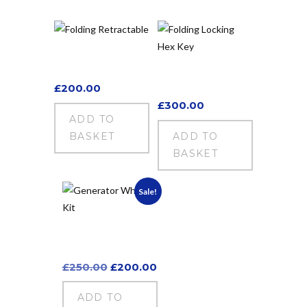
Folding
Retractable
Folding Locking
Hex Key
£
200.00
£
300.00
ADD TO
BASKET
ADD TO
BASKET
Sale!
Generator Wheel
Kit
Original
Current
£
250.00
£
200.00
price
price
was:
is:
ADD TO
£250.00.
£200.00.