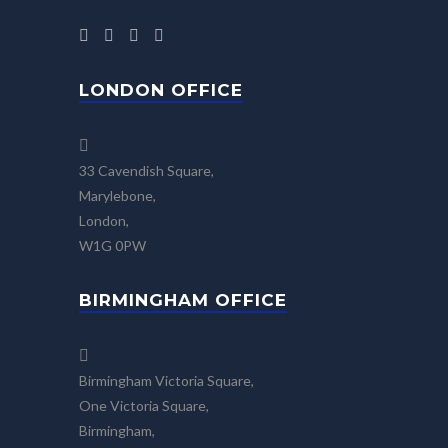
LONDON OFFICE
33 Cavendish Square,
Marylebone,
London,
W1G 0PW
BIRMINGHAM OFFICE
Birmingham Victoria Square,
One Victoria Square,
Birmingham,